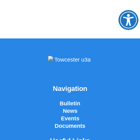
O
to
Navigation
Bulletin
News
Events
Documents