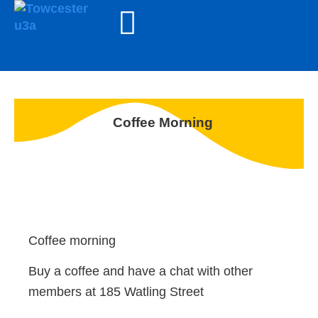
Coffee Morning
Coffee morning
Buy a coffee and have a chat with other
members at 185 Watling Street